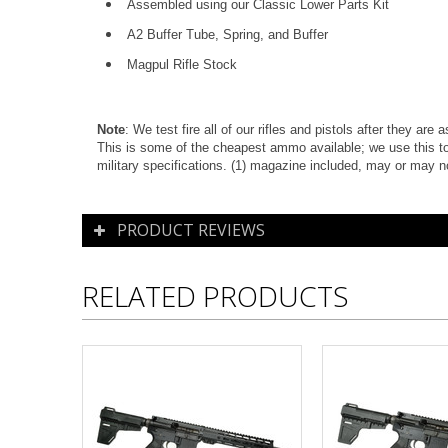
Assembled using our Classic Lower Parts Kit
A2 Buffer Tube, Spring, and Buffer
Magpul Rifle Stock
Note
: We test fire all of our rifles and pistols after they ar
This is some of the cheapest ammo available; we use this to
military specifications. (1) magazine included, m
ay or may n
PRODUCT REVIEWS
RELATED PRODUCTS