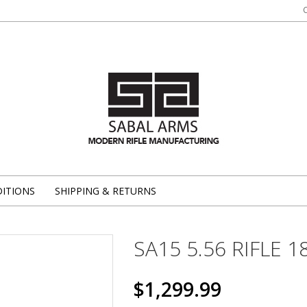
ITIONS
SHIPPING & RETURNS
SA15 5.56 RIFLE 1
$1,299.99