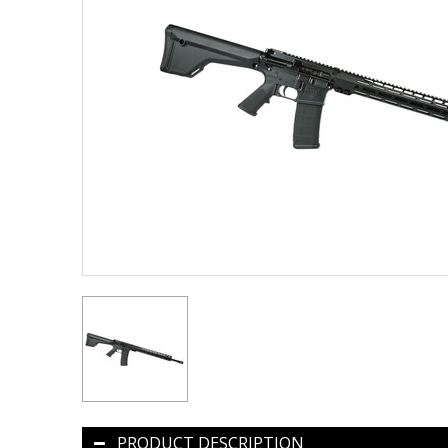
PRODUCT DESCRIPTION