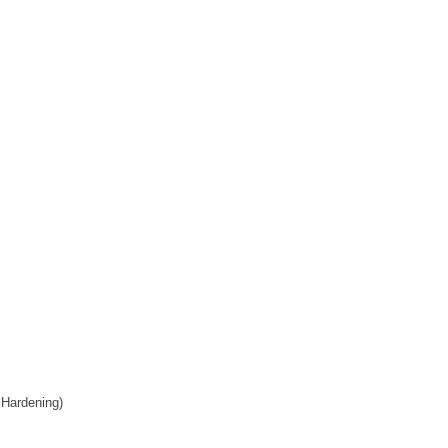
 Hardening)