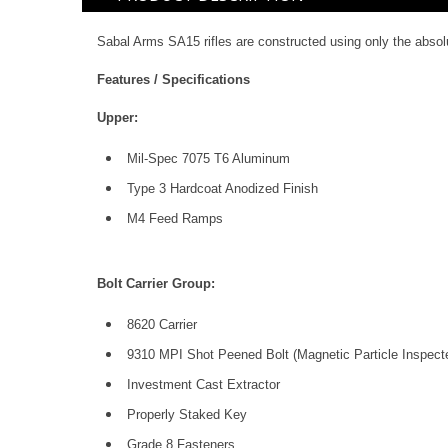
Sabal Arms SA15 rifles are constructed using only the abs
Features / Specifications
Upper:
Mil-Spec 7075 T6 Aluminum
Type 3 Hardcoat Anodized Finish
M4 Feed Ramps
Bolt Carrier Group:
8620 Carrier
9310 MPI Shot Peened Bolt (Magnetic Particle Inspect
Investment Cast Extractor
Properly Staked Key
Grade 8 Fasteners