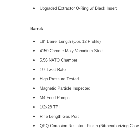
Upgraded Extractor O-Ring w/ Black Insert
Barrel:
18" Barrel Length (Ops 12 Profile)
4150 Chrome Moly Vanadium Steel
5.56 NATO Chamber
1/7 Twist Rate
High Pressure Tested
Magnetic Particle Inspected
M4 Feed Ramps
1/2x28 TPI
Rifle Length Gas Port
QPQ Corrosion Resistant Finish (Nitrocarburizing Case