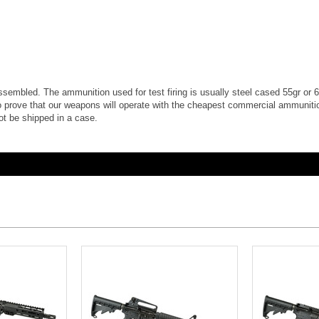
e assembled. The ammunition used for test firing is usually steel cased 55gr or 62
 prove that our weapons will operate with the cheapest commercial ammunition
ot be shipped in a case.