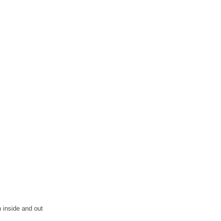
 inside and out