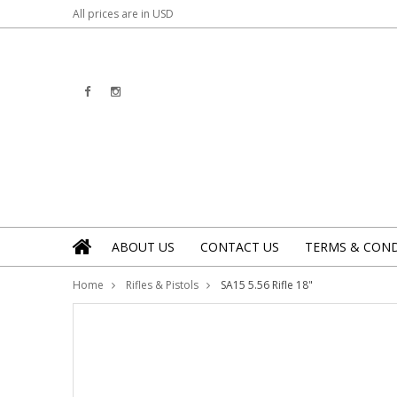
All prices are in
USD
ABOUT US
CONTACT US
TERMS & COND
Home
Rifles & Pistols
SA15 5.56 Rifle 18"