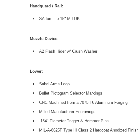
Handguard / Rail:
SA Ion Lite 15" M-LOK
Muzzle Device:
A2 Flash Hider w/ Crush Washer
Low
er:
Sabal Arms Logo
Bullet Pictogram Selector Markings
CNC Machined from a 7075 T6 Aluminum Forging
Milled Manufacturer Engravings
.154" Diameter Trigger & Hammer Pins
MIL-A-8625F Type III Class 2 Hardcoat Anodized Finish