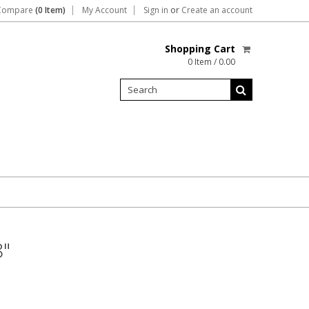
Compare
(0 Item)
My Account
Sign in
or
Create an account
Shopping Cart
0 Item / 0.00
8"