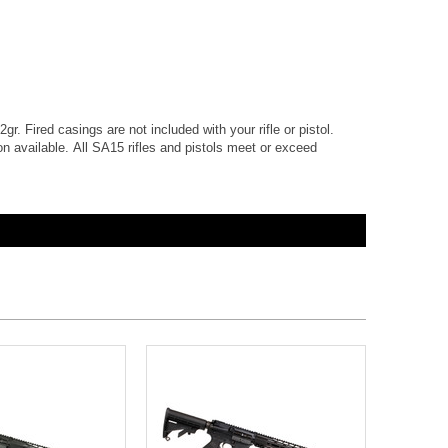
gr. Fired casings are not included with your rifle or pistol.
 available. All SA15 rifles and pistols meet or exceed