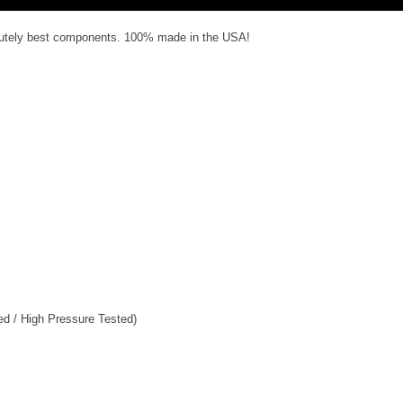
olutely best components. 100% made in the USA!
ed / High Pressure Tested)