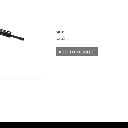
SKU:
SA-410